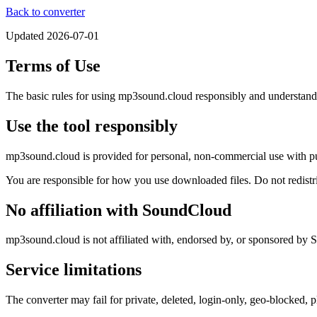
Back to converter
Updated
2026-07-01
Terms of Use
The basic rules for using mp3sound.cloud responsibly and understandin
Use the tool responsibly
mp3sound.cloud is provided for personal, non-commercial use with pu
You are responsible for how you use downloaded files. Do not redistribu
No affiliation with SoundCloud
mp3sound.cloud is not affiliated with, endorsed by, or sponsored by
Service limitations
The converter may fail for private, deleted, login-only, geo-blocked, 