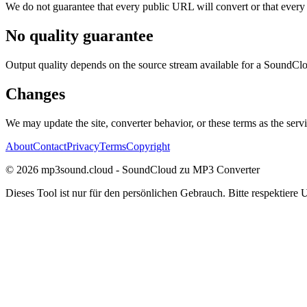
We do not guarantee that every public URL will convert or that every
No quality guarantee
Output quality depends on the source stream available for a SoundClou
Changes
We may update the site, converter behavior, or these terms as the serv
About
Contact
Privacy
Terms
Copyright
©
2026
mp3sound.cloud - SoundCloud zu MP3 Converter
Dieses Tool ist nur für den persönlichen Gebrauch. Bitte respektiere 