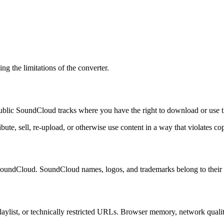
g the limitations of the converter.
blic SoundCloud tracks where you have the right to download or use t
te, sell, re-upload, or otherwise use content in a way that violates copy
 SoundCloud. SoundCloud names, logos, and trademarks belong to their 
playlist, or technically restricted URLs. Browser memory, network qualit