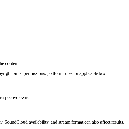
he content.
right, artist permissions, platform rules, or applicable law.
respective owner.
y, SoundCloud availability, and stream format can also affect results.