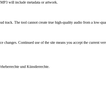
 MP3 will include metadata or artwork.
d track. The tool cannot create true high-quality audio from a low-qual
ice changes. Continued use of the site means you accept the current vers
Urheberrechte und Künstlerrechte.