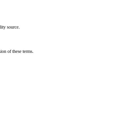
ity source.
ion of these terms.