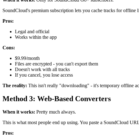
SoundCloud's premium subscription lets you cache tracks for offline l
Pros:
Legal and official
Works within the app
Cons:
$9.99/month
Files are encrypted - you can't export them
Doesn't work with all tracks
If you cancel, you lose access
The reality:
This isn't really "downloading" - it's temporary offline ac
Method 3: Web-Based Converters
When it works:
Pretty much always.
This is what most people end up using. You paste a SoundCloud URL i
Pros: