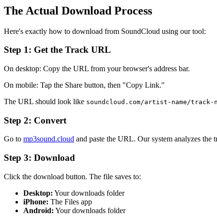
The Actual Download Process
Here's exactly how to download from SoundCloud using our tool:
Step 1: Get the Track URL
On desktop: Copy the URL from your browser's address bar.
On mobile: Tap the Share button, then "Copy Link."
The URL should look like
soundcloud.com/artist-name/track-
Step 2: Convert
Go to
mp3sound.cloud
and paste the URL. Our system analyzes the tra
Step 3: Download
Click the download button. The file saves to:
Desktop:
Your downloads folder
iPhone:
The Files app
Android:
Your downloads folder