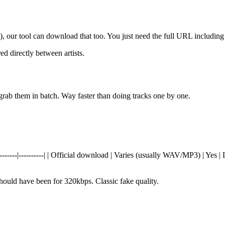
n), our tool can download that too. You just need the full URL including
ed directly between artists.
rab them in batch. Way faster than doing tracks one by one.
---|----------|----------| | Official download | Varies (usually WAV/MP3) |
should have been for 320kbps. Classic fake quality.