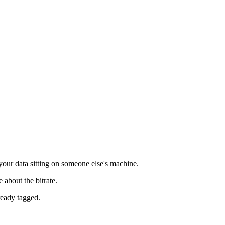
our data sitting on someone else's machine.
 about the bitrate.
lready tagged.