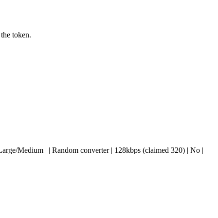
 the token.
 Yes | Large/Medium | | Random converter | 128kbps (claimed 320) | No |