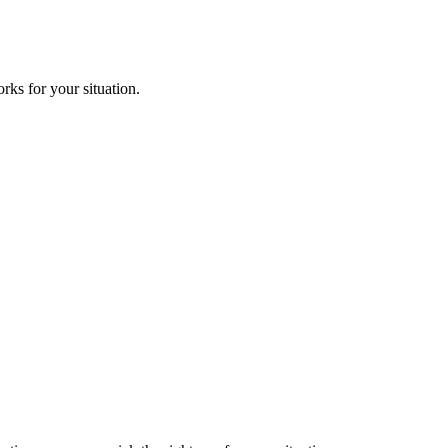
ks for your situation.