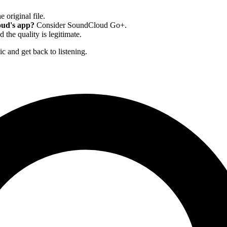
e original file.
oud's app?
Consider SoundCloud Go+.
 and the quality is legitimate.
c and get back to listening.