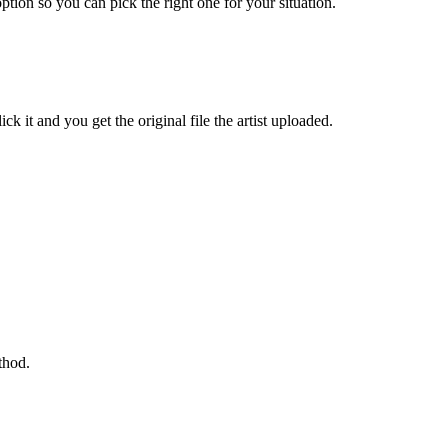
ption so you can pick the right one for your situation.
k it and you get the original file the artist uploaded.
thod.