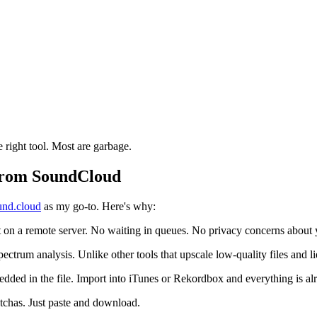
 right tool. Most are garbage.
From SoundCloud
nd.cloud
as my go-to. Here's why:
on a remote server. No waiting in queues. No privacy concerns about y
ctrum analysis. Unlike other tools that upscale low-quality files and lie
embedded in the file. Import into iTunes or Rekordbox and everything is a
tchas. Just paste and download.