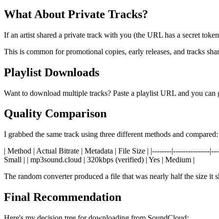
What About Private Tracks?
If an artist shared a private track with you (the URL has a secret toke
This is common for promotional copies, early releases, and tracks shar
Playlist Downloads
Want to download multiple tracks? Paste a playlist URL and you can g
Quality Comparison
I grabbed the same track using three different methods and compared:
| Method | Actual Bitrate | Metadata | File Size | |--------|------------
Small | | mp3sound.cloud | 320kbps (verified) | Yes | Medium |
The random converter produced a file that was nearly half the size it 
Final Recommendation
Here's my decision tree for downloading from SoundCloud: