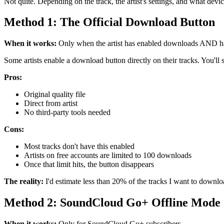
Not quite. Depending on the track, the artist's settings, and what devi
Method 1: The Official Download Button
When it works:
Only when the artist has enabled downloads AND hasn'
Some artists enable a download button directly on their tracks. You'll s
Pros:
Original quality file
Direct from artist
No third-party tools needed
Cons:
Most tracks don't have this enabled
Artists on free accounts are limited to 100 downloads
Once that limit hits, the button disappears
The reality:
I'd estimate less than 20% of the tracks I want to downlo
Method 2: SoundCloud Go+ Offline Mode
When it works:
Only for SoundCloud Go+ subscribers.