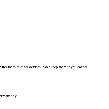
ansfer them to other devices, can't keep them if you cancel.
ermanently.