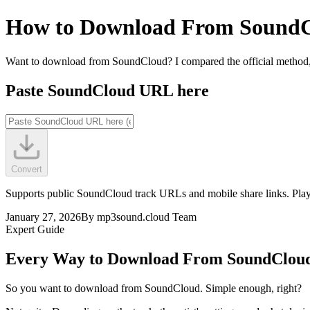
How to Download From Sound
Want to download from SoundCloud? I compared the official method, b
Paste SoundCloud URL here
Convert
Supports public SoundCloud track URLs and mobile share links. Playl
January 27, 2026
By
mp3sound.cloud Team
Expert Guide
Every Way to Download From SoundCloud
So you want to download from SoundCloud. Simple enough, right?