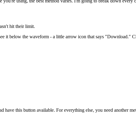
ce you're using, the best method varies. I'm going to break down every o
t hit their limit.
ee it below the waveform - a little arrow icon that says "Download." Clic
ad have this button available. For everything else, you need another me