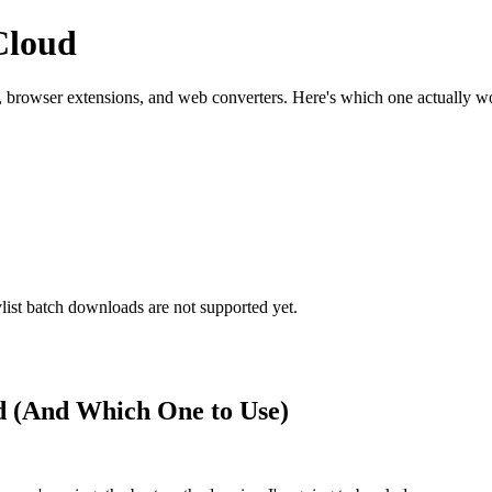
Cloud
rowser extensions, and web converters. Here's which one actually wor
ist batch downloads are not supported yet.
 (And Which One to Use)