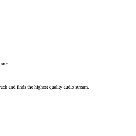
.
name
ck and finds the highest quality audio stream.