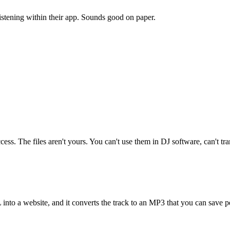
istening within their app. Sounds good on paper.
cess. The files aren't yours. You can't use them in DJ software, can't tr
nto a website, and it converts the track to an MP3 that you can save p