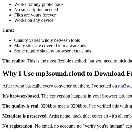
Works for any public track
No subscription needed
Files are yours forever
Works on any device
Cons:
Quality varies wildly between tools
Many sites are covered in malware ads
Some require sketchy browser extensions
The reality:
This is the most flexible method, but you need to pick the
Why I Use mp3sound.cloud to Download 
After trying basically every converter out there, I've settled on
mp3sou
It's browser-based.
The conversion happens in your browser tab, not 
The quality is real.
320kbps means 320kbps. I've verified this with spe
Metadata is preserved.
Artist name, track title, cover art - it's all 
No registration.
No email, no account, no "verify you're human" cap