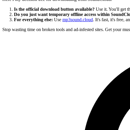
Is the official download button available?
Use it. You'll get th
Do you just want temporary offline access within SoundCl
For everything else:
Use
mp3sound.cloud
. It's fast, it's free,
Stop wasting time on broken tools and ad-infested sites. Get your musi