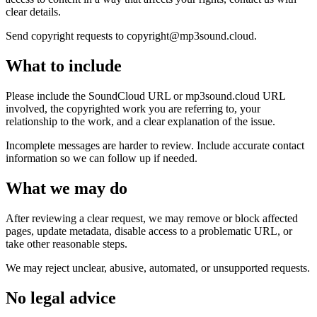
clear details.
Send copyright requests to copyright@mp3sound.cloud.
What to include
Please include the SoundCloud URL or mp3sound.cloud URL
involved, the copyrighted work you are referring to, your
relationship to the work, and a clear explanation of the issue.
Incomplete messages are harder to review. Include accurate contact
information so we can follow up if needed.
What we may do
After reviewing a clear request, we may remove or block affected
pages, update metadata, disable access to a problematic URL, or
take other reasonable steps.
We may reject unclear, abusive, automated, or unsupported requests.
No legal advice