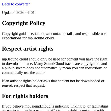
Back to converter
Updated
2026-07-01
Copyright Policy
Copyright guidance, takedown contact details, and responsible-use
expectations for mp3sound.cloud.
Respect artist rights
mp3sound.cloud should only be used for content you have the right
to download or use. Many SoundCloud tracks are copyrighted, and
a public stream does not automatically mean you can redistribute or
commercially use the audio.
If an artist or rights holder asks that content not be downloaded or
reused, respect that request.
For rights holders
If you believe mp3sound.cloud is indexing, linking to, or facilitating
access to content in a way that affects your rights, contact us with