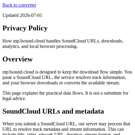
Back to converter
Updated
2026-07-01
Privacy Policy
How mp3sound.cloud handles SoundCloud URLs, downloads,
analytics, and local browser processing.
Overview
mp3sound.cloud is designed to keep the download flow simple. You
paste a SoundCloud URL, the service resolves track information,
and your browser downloads or converts the available stream.
This page explains the practical data flows. It is not a substitute for
legal advice.
SoundCloud URLs and metadata
When you submit a SoundCloud URL, our server may process that
URL to resolve track metadata and stream information. This can
include title, artist, artwork URL, duration, stream format, and