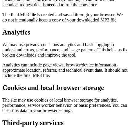
technical request details needed to run the converter.
The final MP3 file is created and saved through your browser. We
do not intentionally keep a copy of your downloaded MP3 file.
Analytics
We may use privacy-conscious analytics and basic logging to
understand errors, performance, and usage patterns. This helps us fix
broken downloads and improve the tool.
Analytics can include page views, browser/device information,
approximate location, referrer, and technical event data. It should not
include the final MP3 file.
Cookies and local browser storage
The site may use cookies or local browser storage for analytics,
performance, service worker behavior, or basic preferences. You can
clear this data in your browser settings.
Third-party services