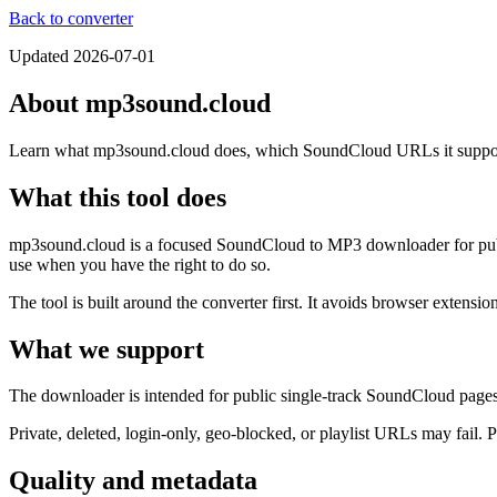
Back to converter
Updated
2026-07-01
About mp3sound.cloud
Learn what mp3sound.cloud does, which SoundCloud URLs it supports,
What this tool does
mp3sound.cloud is a focused SoundCloud to MP3 downloader for public
use when you have the right to do so.
The tool is built around the converter first. It avoids browser extensi
What we support
The downloader is intended for public single-track SoundCloud pages
Private, deleted, login-only, geo-blocked, or playlist URLs may fail. 
Quality and metadata