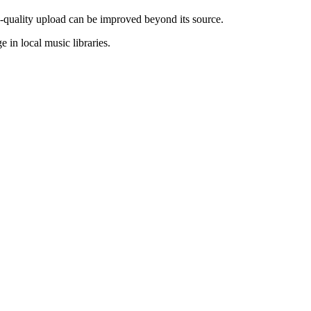
w-quality upload can be improved beyond its source.
e in local music libraries.