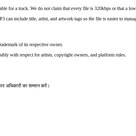
e for a track. We do not claim that every file is 320kbps or that a lo
an include title, artist, and artwork tags so the file is easier to manag
ademark of its respective owner.
bly with respect for artists, copyright owners, and platform rules.
ार अधिकारों का सम्मान करें।