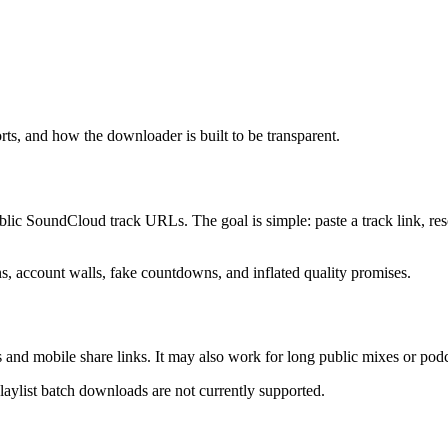
 and how the downloader is built to be transparent.
 SoundCloud track URLs. The goal is simple: paste a track link, resol
ons, account walls, fake countdowns, and inflated quality promises.
 and mobile share links. It may also work for long public mixes or po
Playlist batch downloads are not currently supported.