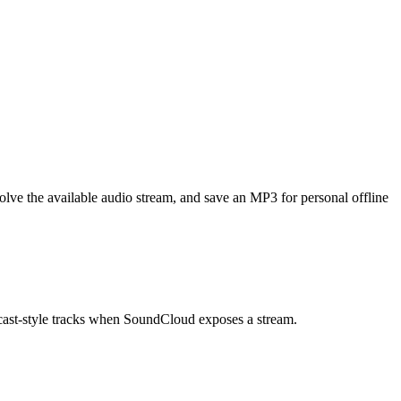
ve the available audio stream, and save an MP3 for personal offline
dcast-style tracks when SoundCloud exposes a stream.