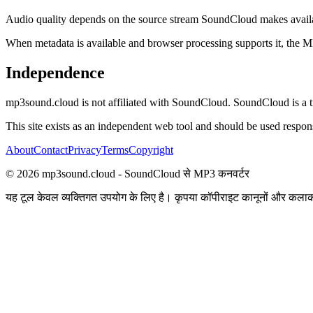
Audio quality depends on the source stream SoundCloud makes availabl
When metadata is available and browser processing supports it, the MP3 c
Independence
mp3sound.cloud is not affiliated with SoundCloud. SoundCloud is a tr
This site exists as an independent web tool and should be used responsi
About
Contact
Privacy
Terms
Copyright
©
2026
mp3sound.cloud - SoundCloud से MP3 कनवर्टर
यह टूल केवल व्यक्तिगत उपयोग के लिए है। कृपया कॉपीराइट कानूनों और कलाक