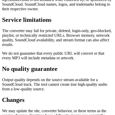
SoundCloud. SoundCloud names, logos, and trademarks belong to
their respective owner.
Service limitations
The converter may fail for private, deleted, login-only, geo-blocked,
playlist, or technically restricted URLs. Browser memory, network
quality, SoundCloud availability, and stream format can also affect
results.
We do not guarantee that every public URL will convert or that
every MP3 will include metadata or artwork.
No quality guarantee
Output quality depends on the source stream available for a
SoundCloud track. The tool cannot create true high-quality audio
from a low-quality source.
Changes
We may update the site, converter behavior, or these terms as the