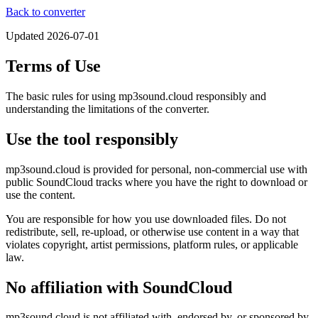
Back to converter
Updated
2026-07-01
Terms of Use
The basic rules for using mp3sound.cloud responsibly and
understanding the limitations of the converter.
Use the tool responsibly
mp3sound.cloud is provided for personal, non-commercial use with
public SoundCloud tracks where you have the right to download or
use the content.
You are responsible for how you use downloaded files. Do not
redistribute, sell, re-upload, or otherwise use content in a way that
violates copyright, artist permissions, platform rules, or applicable
law.
No affiliation with SoundCloud
mp3sound.cloud is not affiliated with, endorsed by, or sponsored by