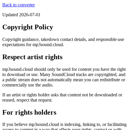
Back to converter
Updated
2026-07-01
Copyright Policy
Copyright guidance, takedown contact details, and responsible-use
expectations for mp3sound.cloud.
Respect artist rights
mp3sound.cloud should only be used for content you have the right
to download or use. Many SoundCloud tracks are copyrighted, and
a public stream does not automatically mean you can redistribute or
commercially use the audio.
If an artist or rights holder asks that content not be downloaded or
reused, respect that request.
For rights holders
If you believe mp3sound.cloud is indexing, linking to, or facilitating
access to content in a way that affects your rights, contact us with