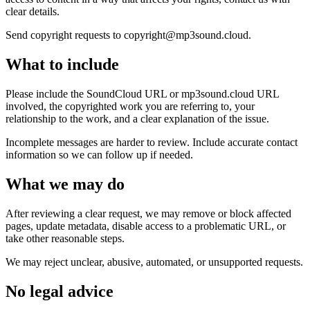
clear details.
Send copyright requests to copyright@mp3sound.cloud.
What to include
Please include the SoundCloud URL or mp3sound.cloud URL
involved, the copyrighted work you are referring to, your
relationship to the work, and a clear explanation of the issue.
Incomplete messages are harder to review. Include accurate contact
information so we can follow up if needed.
What we may do
After reviewing a clear request, we may remove or block affected
pages, update metadata, disable access to a problematic URL, or
take other reasonable steps.
We may reject unclear, abusive, automated, or unsupported requests.
No legal advice