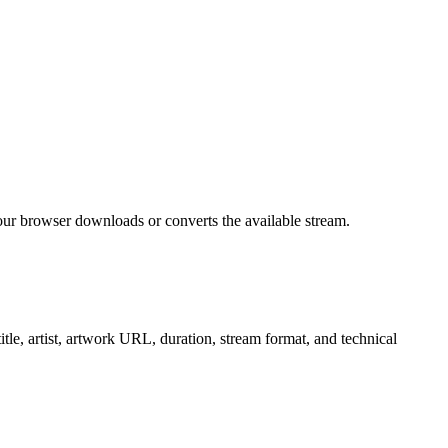
ur browser downloads or converts the available stream.
e, artist, artwork URL, duration, stream format, and technical