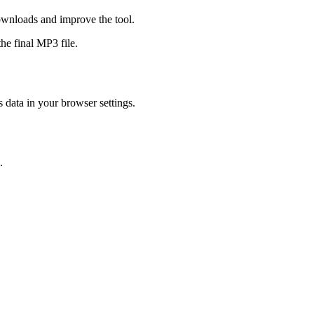
ownloads and improve the tool.
he final MP3 file.
s data in your browser settings.
.