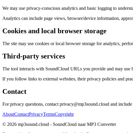
We may use privacy-conscious analytics and basic logging to understa
Analytics can include page views, browser/device information, approxim
Cookies and local browser storage
The site may use cookies or local browser storage for analytics, perfo
Third-party services
The tool interacts with SoundCloud URLs you provide and may use host
If you follow links to external websites, their privacy policies and prac
Contact
For privacy questions, contact privacy@mp3sound.cloud and include e
About
Contact
Privacy
Terms
Copyright
©
2026
mp3sound.cloud - SoundCloud naar MP3 Converter