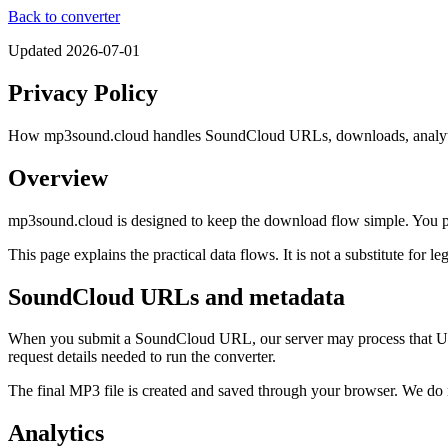
Back to converter
Updated
2026-07-01
Privacy Policy
How mp3sound.cloud handles SoundCloud URLs, downloads, analytic
Overview
mp3sound.cloud is designed to keep the download flow simple. You pa
This page explains the practical data flows. It is not a substitute for le
SoundCloud URLs and metadata
When you submit a SoundCloud URL, our server may process that URL to
request details needed to run the converter.
The final MP3 file is created and saved through your browser. We do
Analytics