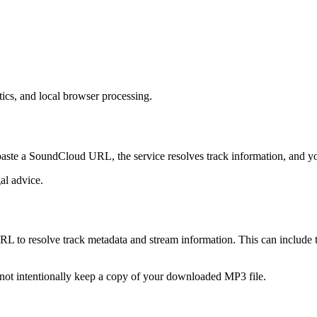
s, and local browser processing.
ste a SoundCloud URL, the service resolves track information, and yo
gal advice.
 resolve track metadata and stream information. This can include titl
 not intentionally keep a copy of your downloaded MP3 file.