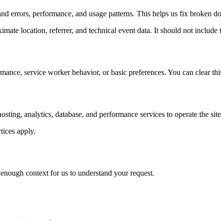
nd errors, performance, and usage patterns. This helps us fix broken d
ate location, referrer, and technical event data. It should not include t
rmance, service worker behavior, or basic preferences. You can clear thi
ing, analytics, database, and performance services to operate the site
tices apply.
nough context for us to understand your request.